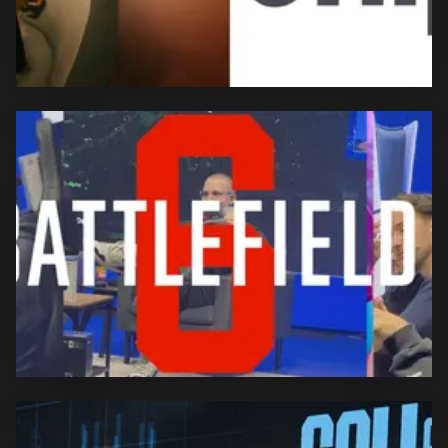
Rosemondy x Snipes –
Europe-Wide Campaign
Rosemondy is one of three faces of the Europe-wide
“Nothing To Prove” campaign, representing a new
generation of confident young women who follow
their own path without needing validation.
Comprehensive creator and content activation across
all major Battlefield 6 launch and Season 1 beats,