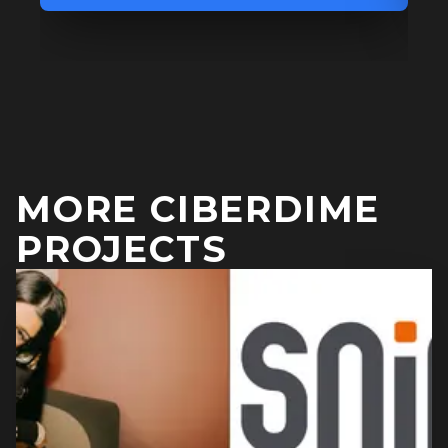
MORE CIBERDIME
PROJECTS