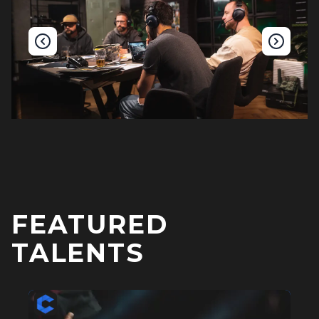
FEATURED
TALENTS