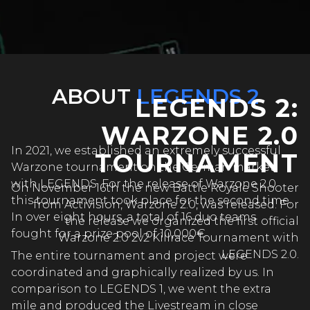
ABOUT
LEGENDS 2
LEGENDS 2:
WARZONE 2.0
In 2021, we established an extremely successful
TOURNAMENT
Warzone tournament on the German market
with LEGENDS. For the release of Warzone 2.0
On November 16th the new Battle Royale Shooter
this tournament took place for the second time.
from Activision, Warzone 2.0, was released. For
In over eight hours, a total of 16 duo teams
the release we organized the first official
fought for a prize pool of 10,000€.
Warzone 2.0 2v2 Killrace Tournament with
LEGENDS 2.0.
The entire tournament and project were
coordinated and graphically realized by us. In
comparison to LEGENDS 1, we went the extra
mile and produced the Livestream in close