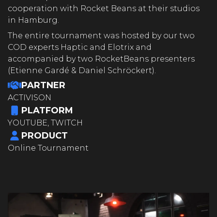
cooperation with Rocket Beans at their studios
in Hamburg.
The entire tournament was hosted by our two
COD experts Haptic and Elotrix and
accompanied by two RocketBeans presenters
(Etienne Gardé & Daniel Schröckert).
PARTNER
ACTIVISON
PLATFORM
YOUTUBE, TWITCH
PRODUCT
Online Tournament