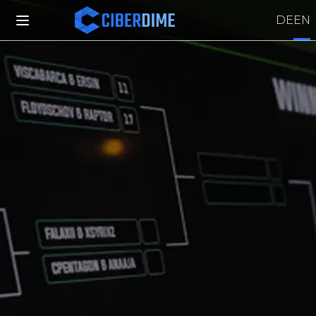
DE
EN