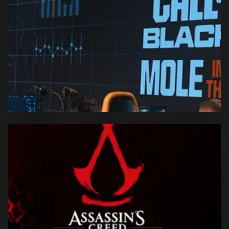
produced in partnership with Electronic Arts.
CALL OF DUTY: BLACK OPS 6
LAUNCH
Ciberdime was entrusted with the comprehensive
implementation of the DACH BO6 launch event.