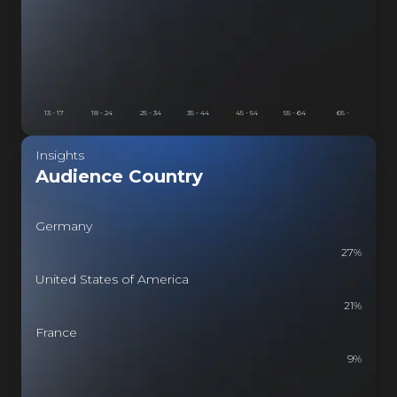
13 - 17
18 - 24
25 - 34
35 - 44
45 - 54
55 - 64
65 -
Insights
Audience Country
Germany
27
%
United States of America
21
%
France
9
%