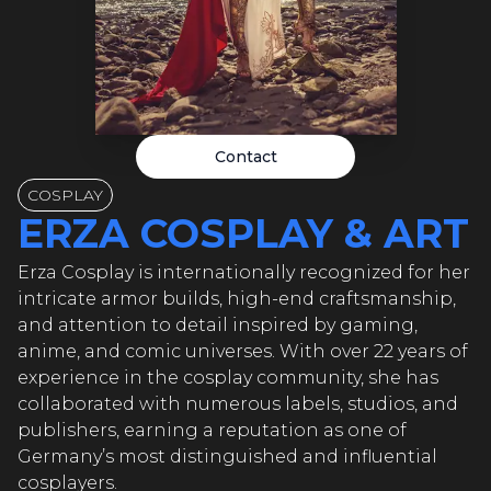
 COSPLA
 COSPLA
Contact
A COSPLA
COSPLAY
ERZA COSPLAY & ART
A COSPLA
Erza Cosplay is internationally recognized for her
intricate armor builds, high-end craftsmanship,
and attention to detail inspired by gaming,
anime, and comic universes. With over 22 years of
A COSPL
experience in the cosplay community, she has
collaborated with numerous labels, studios, and
publishers, earning a reputation as one of
Germany’s most distinguished and influential
cosplayers.