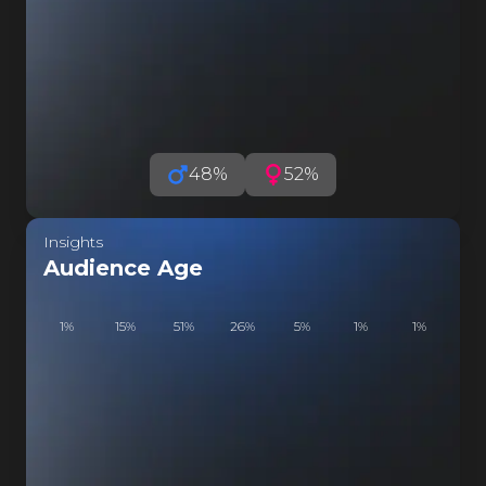
RZA COSP
48
%
52
%
Insights
Audience Age
1
%
15
%
51
%
26
%
5
%
1
%
1
%