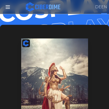
COSPLAY
 COSPLAY
DE
EN
 COSPLAY
 COSPLA
 COSPLA