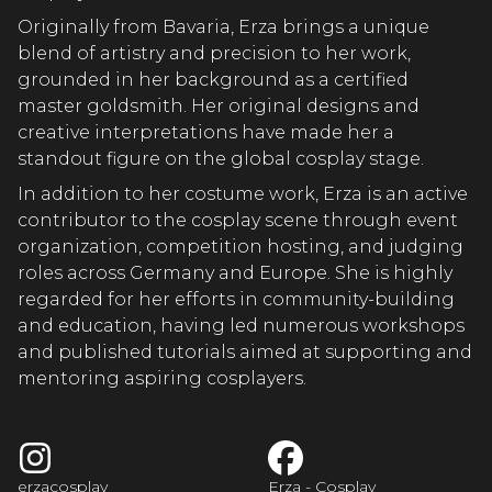
A COSPL
Originally from Bavaria, Erza brings a unique
blend of artistry and precision to her work,
grounded in her background as a certified
A COSPL
master goldsmith. Her original designs and
creative interpretations have made her a
standout figure on the global cosplay stage.
In addition to her costume work, Erza is an active
A COSPL
contributor to the cosplay scene through event
organization, competition hosting, and judging
roles across Germany and Europe. She is highly
ZA COSPL
regarded for her efforts in community-building
and education, having led numerous workshops
and published tutorials aimed at supporting and
mentoring aspiring cosplayers.
erzacosplay
Erza - Cosplay