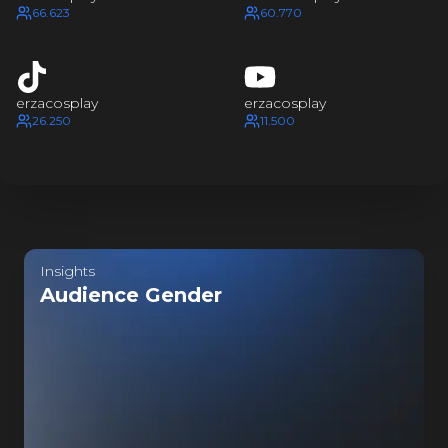
ZA COSPL
66.623
60.770
ZA COSP
erzacosplay
erzacosplay
ZA COSP
26.250
11.500
ZA COSP
Last update:
an hour ago
Insights
Audience Gender
ZA COSP