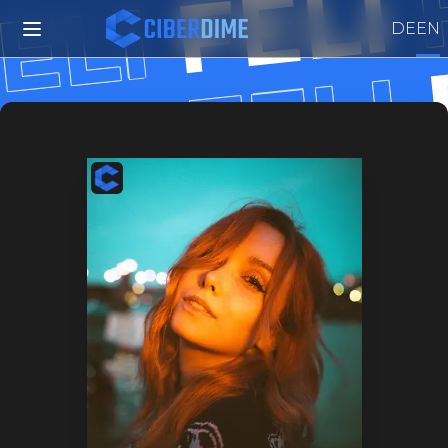
FELI
ELI
DE
EN
FELI
ELI
FELI
FELI
FELI
FELI
FELI
FELI