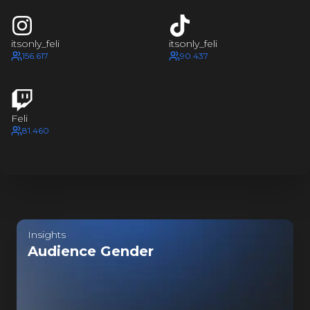
FELI
I
FEL
FELI
itsonly_feli
itsonly_feli
I
156.617
90.437
FE
FELI
Feli
I
81.460
FE
FELI
I
FE
Last update:
5 hours ago
FELI
Insights
Audience Gender
I