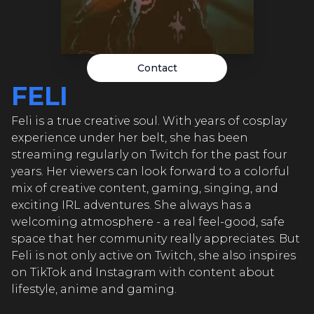
FELI
FELI
FEL
Contact
FELI
FELI
Feli is a true creative soul. With years of cosplay
FEL
experience under her belt, she has been
FELI
streaming regularly on Twitch for the past four
years. Her viewers can look forward to a colorful
mix of creative content, gaming, singing, and
FEL
exciting IRL adventures. She always has a
FELI
welcoming atmosphere - a real feel-good, safe
space that her community really appreciates. But
Feli is not only active on Twitch, she also inspires
FEL
on TikTok and Instagram with content about
lifestyle, anime and gaming.