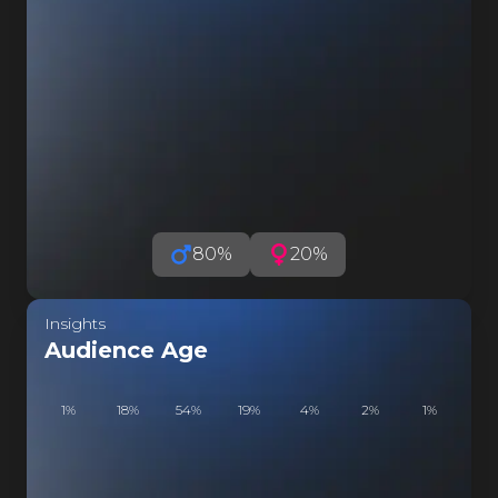
FE
FELI
I
FE
FELI
LI
FE
FELI
LI
80
%
20
%
F
FELI
Insights
LI
Audience Age
F
FELI
1
%
18
%
54
%
19
%
4
%
2
%
1
%