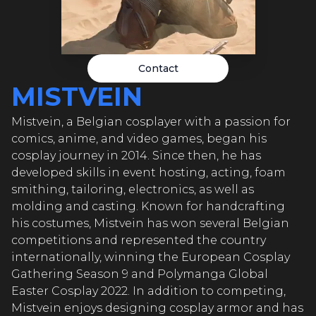
MIS
VEIN
MIS
Contact
VEIN
MISTVEIN
MI
Mistvein, a Belgian cosplayer with a passion for
comics, anime, and video games, began his
TVEIN
cosplay journey in 2014. Since then, he has
developed skills in event hosting, acting, foam
MI
smithing, tailoring, electronics, as well as
molding and casting. Known for handcrafting
TVEIN
his costumes, Mistvein has won several Belgian
competitions and represented the country
MI
internationally, winning the European Cosplay
Gathering Season 9 and Polymanga Global
Easter Cosplay 2022. In addition to competing,
Mistvein enjoys designing cosplay armor and has