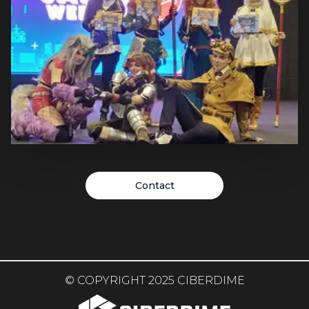
in German cinemas in February 2024 and we are
delighted to have been able to work with "Anti Boring
Content Club" and Warner to create the extensive
cosplay campaign. Yuji and Mistvein (external)
designed cosplays of the two main characters Paul
Atreides and Chani.
Cosplay: Japan Weekend
Contact
Valencia 2024
Three of our cosplayers from the International Cosplay
Division were invited guests at the Japan Weekend
(JPW) in Valencia. So all international cosplay guests
were booked through us! JPW is the biggest
convention series for Japanese POP culture in Spain.
© COPYRIGHT 2025 CIBERDIME