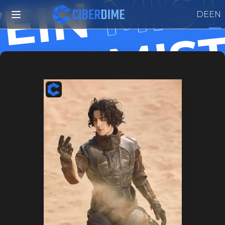
MIST
EIN
DE
EN
MIS
VEIN
MIS
VEIN
MIS
VEIN
MIS
VEIN