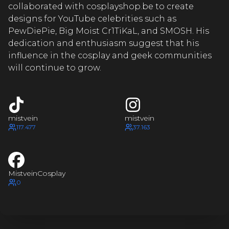
TVEIN
MI
collaborated with cosplayshop.be to create
designs for YouTube celebrities such as
TVEIN
PewDiePie, Big Moist Cr1TiKaL, and SMOSH. His
dedication and enthusiasm suggest that his
MI
influence in the cosplay and geek communities
will continue to grow.
TVEIN
MI
mistvein
mistvein
TVEIN
117.477
37.163
M
STVEIN
MistveinCosplay
0