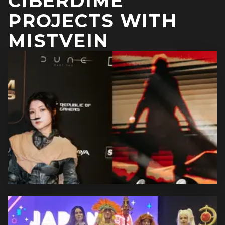
CIBERDIME
PROJECTS WITH
MISTVEIN
DUNE: PART TWO COSPLAYS
Off to Arrakis! The second part of "Dune" was released