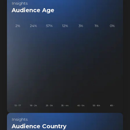
Insights
ISTVEIN
Audience Age
2
%
24
%
57
%
12
%
3
%
1
%
0
%
13 - 17
18 - 24
25 - 34
35 - 44
45 - 54
55 - 64
65 -
Insights
Audience Country