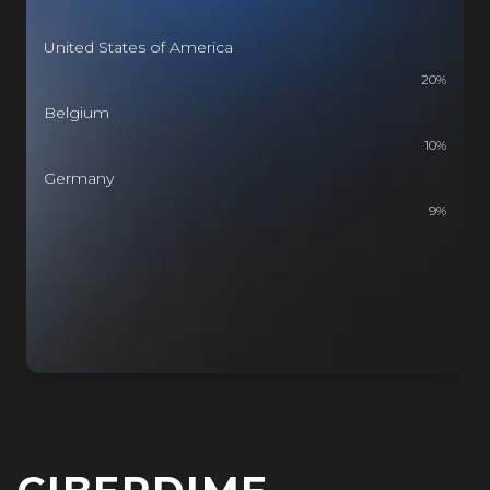
United States of America
20
%
Belgium
10
%
Germany
9
%