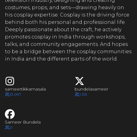
EERTIK
television industry, designing and creating
costumes, props, and sets—drawing heavily on
his cosplay expertise. Cosplay is the driving force
behind both his personal and professional life.
MEERTIK
Deeply passionate about the craft, he actively
promotes cosplay in India through workshops,
talks, and community engagements. And hopes
to be a bridge between the cosplay communities
MEERTIK
in India and the different parts of the world.
MEERTIK
sameertikkamasala
bundelasameer
13.097
1.313
Sameer Bundela
0