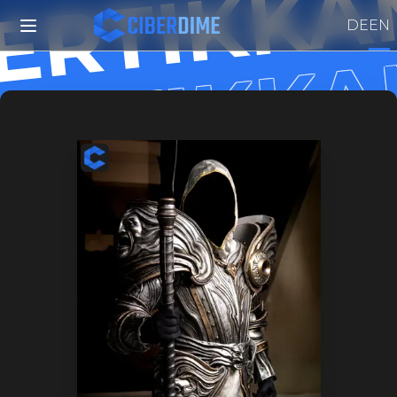
ERTIKKA
ERTIKK
DE
EN
ERTIKK
ERTIKK
EERTIKK