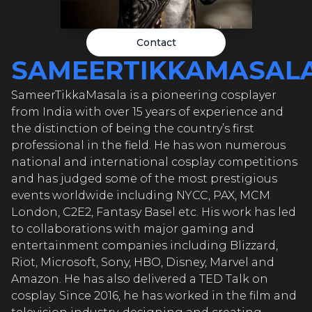
EERTIKK
EERTIKK
Contact
SAMEERTIKKAMASAL
SameerTikkaMasala is a pioneering cosplayer
EERTIKK
from India with over 15 years of experience and
the distinction of being the country’s first
professional in the field. He has won numerous
national and international cosplay competitions
EERTIK
and has judged some of the most prestigious
events worldwide including NYCC, PAX, MCM
London, C2E2, Fantasy Basel etc. His work has led
to collaborations with major gaming and
EERTIK
entertainment companies including Blizzard,
Riot, Microsoft, Sony, HBO, Disney, Marvel and
Amazon. He has also delivered a TED Talk on
cosplay. Since 2016, he has worked in the film and