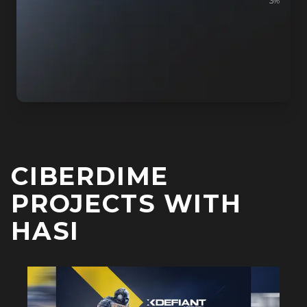
3
%
CIBERDIME
PROJECTS WITH
HASI