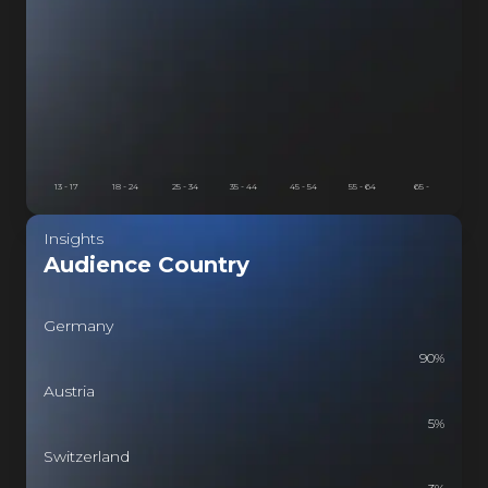
SI
HASI
ASI
13 - 17
18 - 24
25 - 34
35 - 44
45 - 54
55 - 64
65 -
Insights
Audience Country
Germany
90
%
Austria
5
%
Switzerland