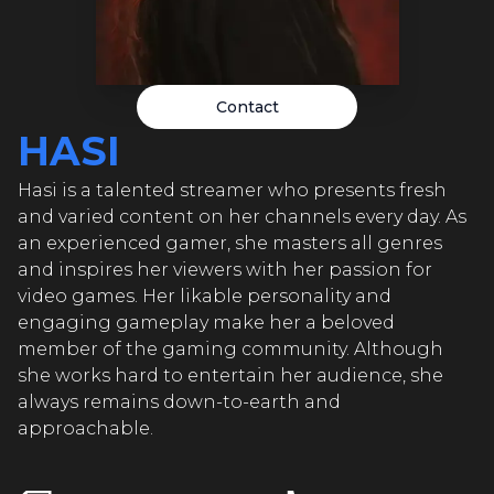
HA
HASI
HA
Contact
HASI
HASI
I
Hasi is a talented streamer who presents fresh
HA
and varied content on her channels every day. As
HASI
an experienced gamer, she masters all genres
I
and inspires her viewers with her passion for
video games. Her likable personality and
HA
engaging gameplay make her a beloved
HASI
member of the gaming community. Although
I
she works hard to entertain her audience, she
always remains down-to-earth and
HA
approachable.