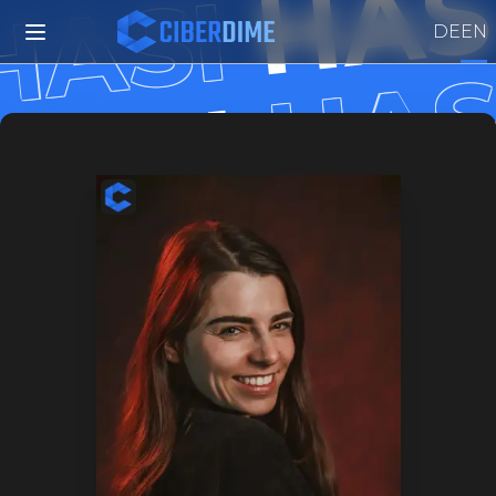
HAS
HASI
DE
EN
HAS
HASI
HAS
HASI
HAS
HASI
HA
HASI