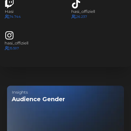
HASI
I
H
Hasi
hasi_offiziell
HASI
74.744
26.237
I
H
HASI
hasi_offiziell
15.597
I
H
HASI
I
Last update:
a few seconds ago
H
Insights
HASI
Audience Gender
SI